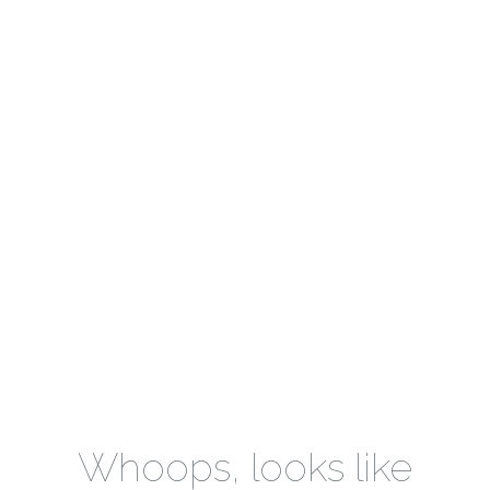
Whoops, looks like