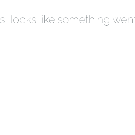
 looks like something wen