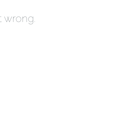
t wrong.