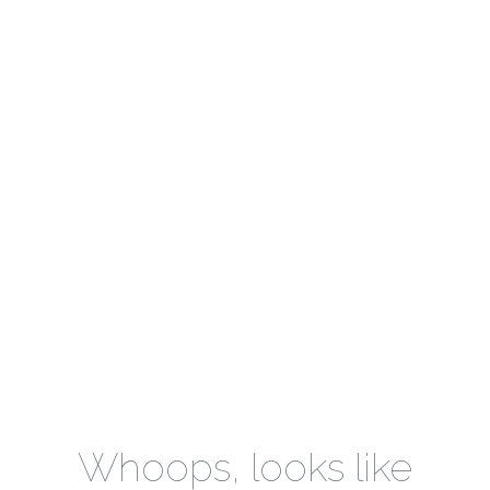
Whoops, looks like